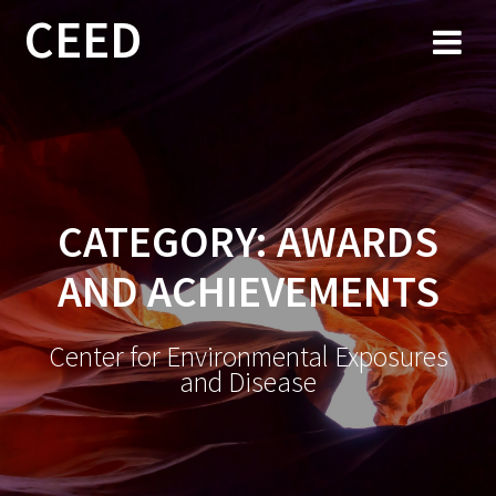
CEED
CATEGORY:
AWARDS
AND ACHIEVEMENTS
Center for Environmental Exposures
and Disease