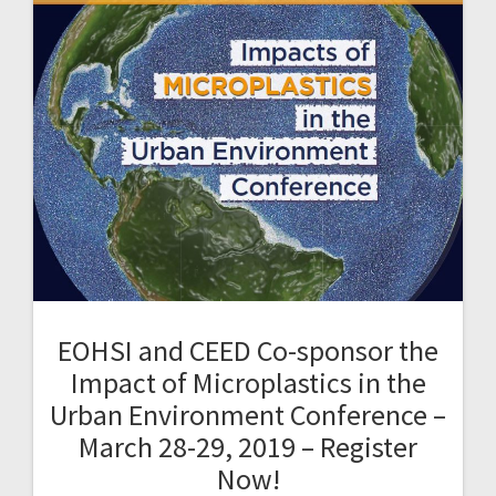
EOHSI and CEED Co-sponsor the
Impact of Microplastics in the
Urban Environment Conference –
March 28-29, 2019 – Register
Now!