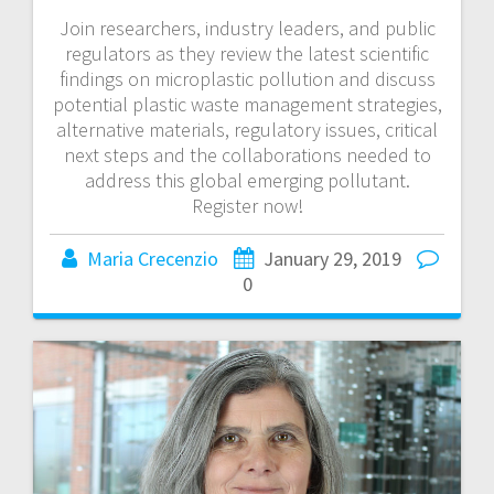
Join researchers, industry leaders, and public
regulators as they review the latest scientific
findings on microplastic pollution and discuss
potential plastic waste management strategies,
alternative materials, regulatory issues, critical
next steps and the collaborations needed to
address this global emerging pollutant.
Register now!
Maria Crecenzio
January 29, 2019
0