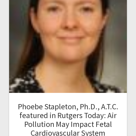
Phoebe Stapleton, Ph.D., A.T.C.
featured in Rutgers Today: Air
Pollution May Impact Fetal
Cardiovascular System