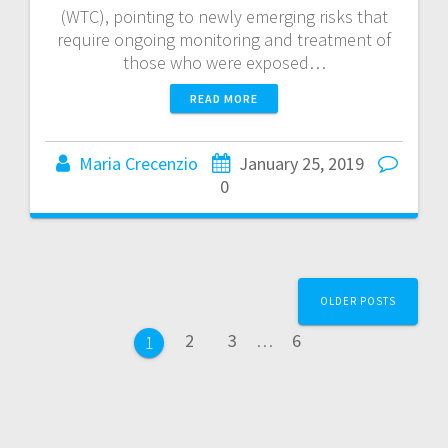
(WTC), pointing to newly emerging risks that
require ongoing monitoring and treatment of
those who were exposed…
READ MORE
Maria Crecenzio
January 25, 2019
0
OLDER POSTS
2
3
…
6
1