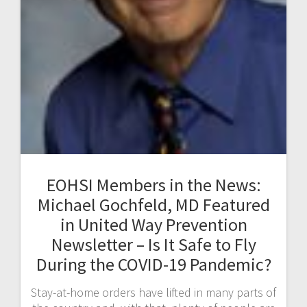
EOHSI Members in the News:
Michael Gochfeld, MD Featured
in United Way Prevention
Newsletter – Is It Safe to Fly
During the COVID-19 Pandemic?
Stay-at-home orders have lifted in many parts of