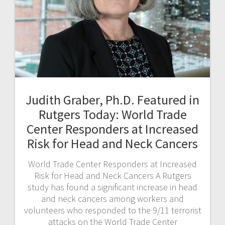
Judith Graber, Ph.D. Featured in
Rutgers Today: World Trade
Center Responders at Increased
Risk for Head and Neck Cancers
World Trade Center Responders at Increased
Risk for Head and Neck Cancers A Rutgers
study has found a significant increase in head
and neck cancers among workers and
volunteers who responded to the 9/11 terrorist
attacks on the World Trade Center