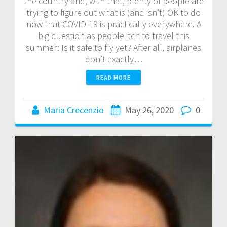
the country and, with that, plenty of people are
trying to figure out what is (and isn’t) OK to do
now that COVID-19 is practically everywhere. A
big question as people itch to travel this
summer: Is it safe to fly yet? After all, airplanes
don’t exactly…
READ MORE
Maria Crecenzio
May 26, 2020
0