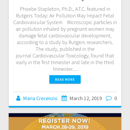
Phoebe Stapleton, Ph.D., A.T.C. featured in
Rutgers Today: Air Pollution May Impact Fetal
Cardiovascular System Microscopic particles in
air pollution inhaled by pregnant women may
damage fetal cardiovascular development,
according to a study by Rutgers researchers.
The study, published in the
journal Cardiovascular Toxicology, found that
early in the first trimester and late in the third
trimester…
READ MORE
Maria Crecenzio
March 12, 2019
0