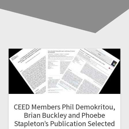
CEED Members Phil Demokritou,
Brian Buckley and Phoebe
Stapleton’s Publication Selected