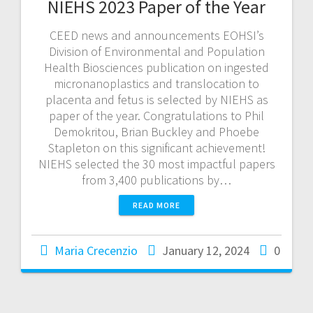
NIEHS 2023 Paper of the Year
CEED news and announcements EOHSI’s
Division of Environmental and Population
Health Biosciences publication on ingested
micronanoplastics and translocation to
placenta and fetus is selected by NIEHS as
paper of the year. Congratulations to Phil
Demokritou, Brian Buckley and Phoebe
Stapleton on this significant achievement!
NIEHS selected the 30 most impactful papers
from 3,400 publications by…
READ MORE
Maria Crecenzio
January 12, 2024
0