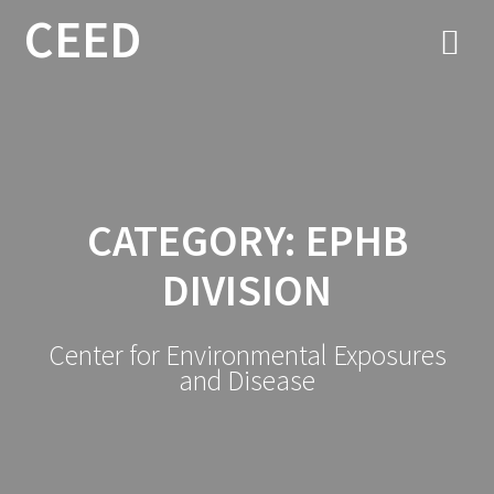
CEED
CATEGORY:
EPHB
DIVISION
Center for Environmental Exposures
and Disease