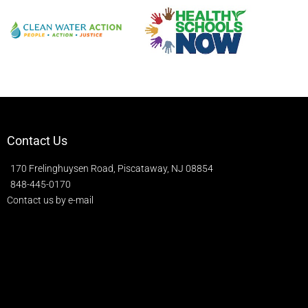
Contact Us
170 Frelinghuysen Road, Piscataway, NJ 08854
848-445-0170
Contact us by e-mail