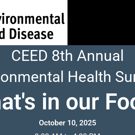
CEED 8th Annual
ronmental Health S
at's in our Fo
October 10, 2025