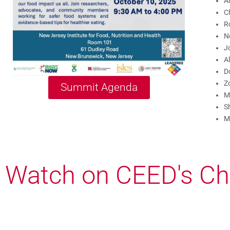
A
C
R
N
Jo
A
D
Z
Summit Agenda
M
Sh
M
Watch on CEED's Ch