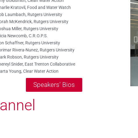
my Goldsmith, Clean Water Action
harlie Kratovil, Food and Water Watch
ob Laumbach, Rutgers University
orah McKendrick, Rutgers University
shua Miller, Rutgers University
licia Newcomb, C.R.O.P.S.
on Schaffner, Rutgers University
orimar Rivera-Nunez, Rutgers University
ark Robson, Rutgers University
ereyl Snider, East Trenton Collaborative
arta Young, Clear Water Action
Speakers' Bios
annel