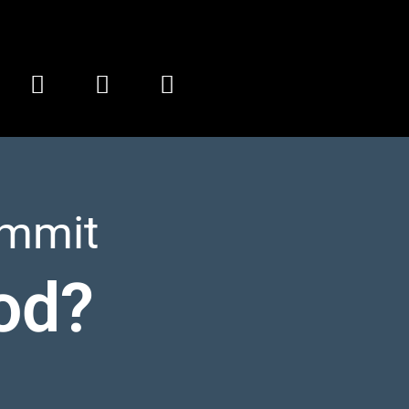
ummit
od?