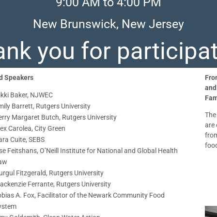
9:00 AM to 4:00 PM
New Brunswick, New Jersey
nk you for participa
d Speakers
Fro
and
ikki Baker, NJWEC
Fam
ily Barrett, Rutgers University
The
erry Margaret Butch, Rutgers University
are 
ex Carolea, City Green
fro
ara Cuite, SEBS
foo
ise Feitshans, O’Neill Institute for National and Global Health
aw
rgul Fitzgerald, Rutgers University
ackenzie Ferrante, Rutgers University
obias A. Fox, Facilitator of the Newark Community Food
ystem