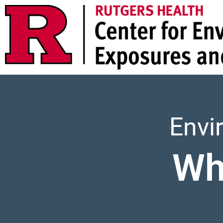
Envi
Wh