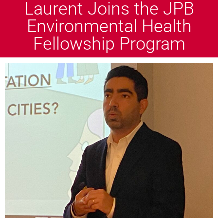
Laurent Joins the JPB
Environmental Health
Fellowship Program