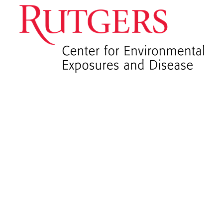
CEED
News and
Announceme