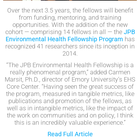
Over the next 3.5 years, the fellows will benefit
from funding, mentoring, and training
opportunities. With the addition of the new
cohort — comprising 14 fellows in all — the
JPB
Environmental Health Fellowship Program
has
recognized 41 researchers since its inception in
2014.
“The JPB Environmental Health Fellowship is a
really phenomenal program,” added Carmen
Marsit, Ph.D., director of Emory University’s EHS
Core Center. “Having seen the great success of
the program, measured in tangible metrics, like
publications and promotion of the fellows, as
well as in intangible metrics, like the impact of
the work on communities and on policy, I think
this is an incredibly valuable experience.”
Read Full Article