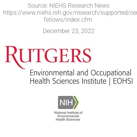
Source: NIEHS Research News
https://www.niehs.nih.gov/research/supported/cen
fellows/index.cfm
December 23, 2022