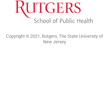
Copyright © 2021, Rutgers, The State University of
New Jersey