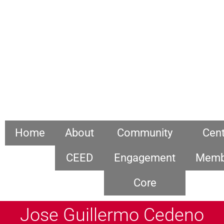
Home
About
Community
Cent
CEED
Engagement
Memb
Core
Jose Guillermo Cedeno