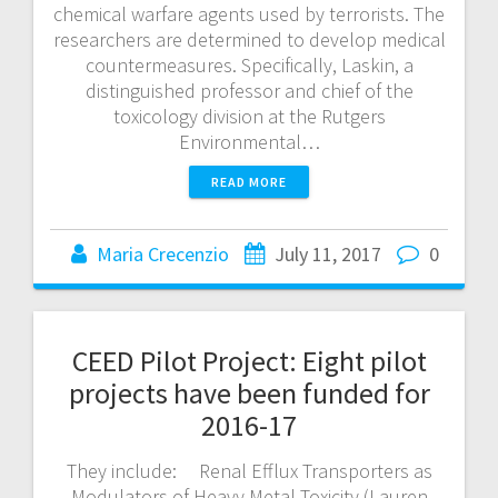
chemical warfare agents used by terrorists. The
researchers are determined to develop medical
countermeasures. Specifically, Laskin, a
distinguished professor and chief of the
toxicology division at the Rutgers
Environmental…
READ MORE
Maria Crecenzio
July 11, 2017
0
CEED Pilot Project: Eight pilot
projects have been funded for
2016-17
They include: Renal Efflux Transporters as
Modulators of Heavy Metal Toxicity (Lauren