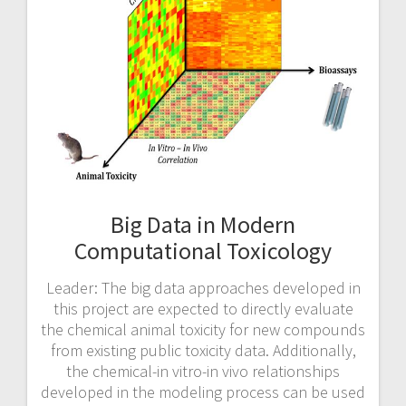
Big Data in Modern
Computational Toxicology
Leader: The big data approaches developed in
this project are expected to directly evaluate
the chemical animal toxicity for new compounds
from existing public toxicity data. Additionally,
the chemical-in vitro-in vivo relationships
developed in the modeling process can be used