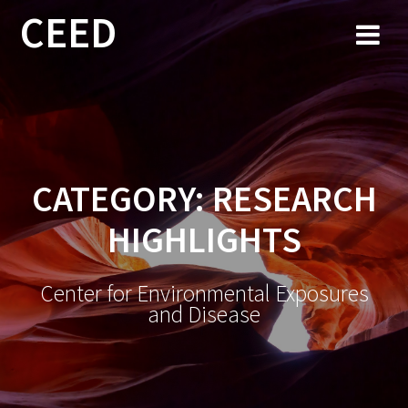
CEED
CATEGORY:
RESEARCH
HIGHLIGHTS
Center for Environmental Exposures
and Disease