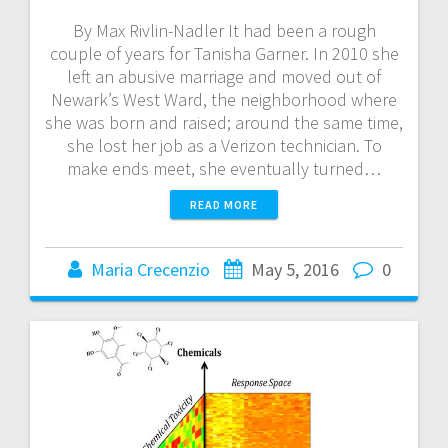
By Max Rivlin-Nadler It had been a rough
couple of years for Tanisha Garner. In 2010 she
left an abusive marriage and moved out of
Newark’s West Ward, the neighborhood where
she was born and raised; around the same time,
she lost her job as a Verizon technician. To
make ends meet, she eventually turned…
READ MORE
Maria Crecenzio
May 5, 2016
0