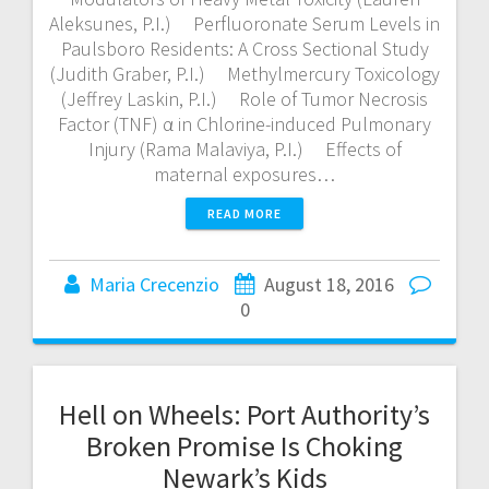
Aleksunes, P.I.) Perfluoronate Serum Levels in
Paulsboro Residents: A Cross Sectional Study
(Judith Graber, P.I.) Methylmercury Toxicology
(Jeffrey Laskin, P.I.) Role of Tumor Necrosis
Factor (TNF) α in Chlorine-induced Pulmonary
Injury (Rama Malaviya, P.I.) Effects of
maternal exposures…
READ MORE
Maria Crecenzio
August 18, 2016
0
Hell on Wheels: Port Authority’s
Broken Promise Is Choking
Newark’s Kids