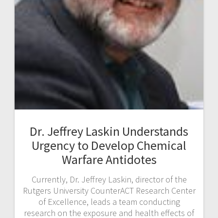
Dr. Jeffrey Laskin Understands
Urgency to Develop Chemical
Warfare Antidotes
Currently, Dr. Jeffrey Laskin, director of the
Rutgers University CounterACT Research Center
of Excellence, leads a team conducting
research on the exposure and health effects of