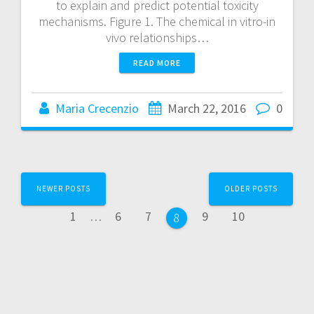
to explain and predict potential toxicity
mechanisms. Figure 1. The chemical in vitro-in
vivo relationships…
READ MORE
Maria Crecenzio
March 22, 2016
0
NEWER POSTS
OLDER POSTS
1
…
6
7
9
10
8